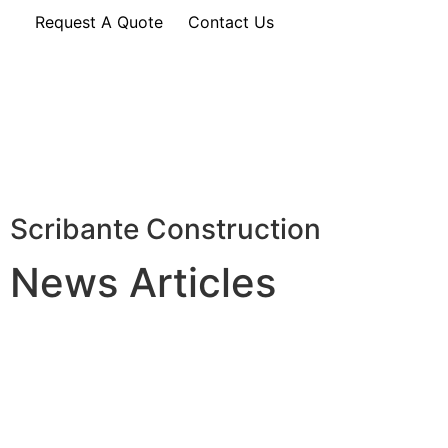
Request A Quote
Contact Us
Scribante Construction
News Articles