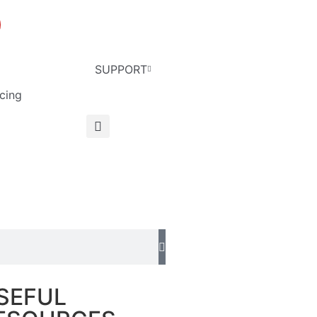
SUPPORT
cing
English
SEFUL