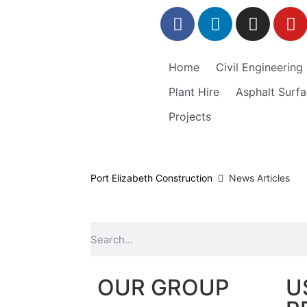
Home
Civil Engineering
Plant Hire
Asphalt Surfa
Projects
Port Elizabeth Construction
News Articles
OUR GROUP
U