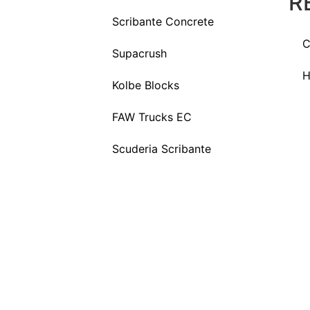
R
Scribante Concrete
C
Supacrush
H
Kolbe Blocks
FAW Trucks EC
Scuderia Scribante