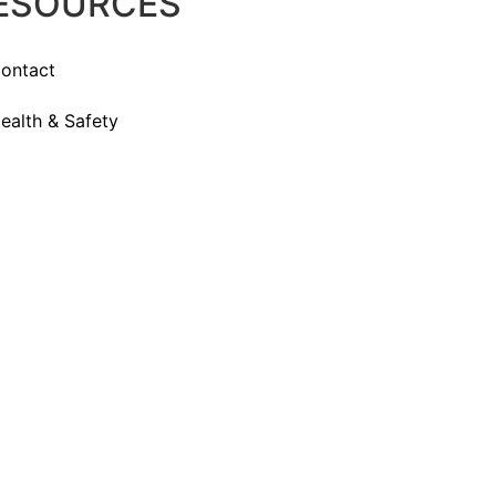
ESOURCES
ontact
ealth & Safety